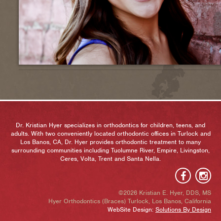
Dr. Kristian Hyer specializes in orthodontics for children, teens, and
adults. With two conveniently located orthodontic offices in Turlock and
Los Banos, CA, Dr. Hyer provides orthodontic treatment to many
surrounding communities including Tuolumne River, Empire, Livingston,
Ceres, Volta, Trent and Santa Nella.
©2026 Kristian E. Hyer, DDS, MS
Hyer Orthodontics (Braces) Turlock, Los Banos, California
WebSite Design:
Solutions By Design