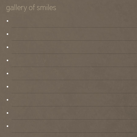
gallery of smiles